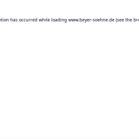
ption has occurred while loading
www.beyer-soehne.de
(see the
br