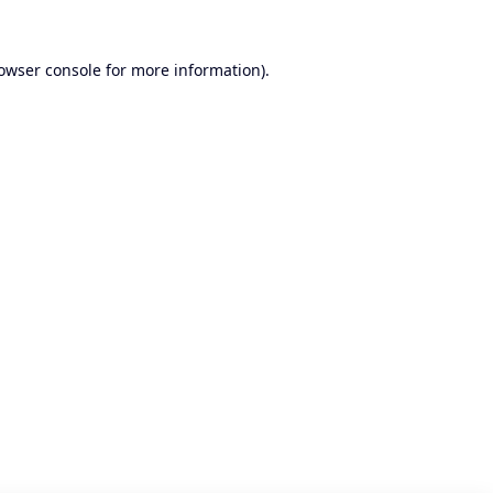
owser console
for more information).