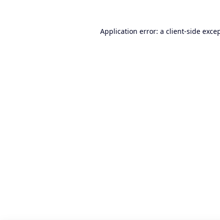
Application error: a
client
-side exce